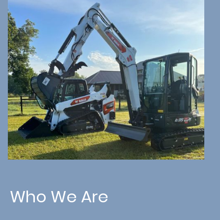
Who We Are