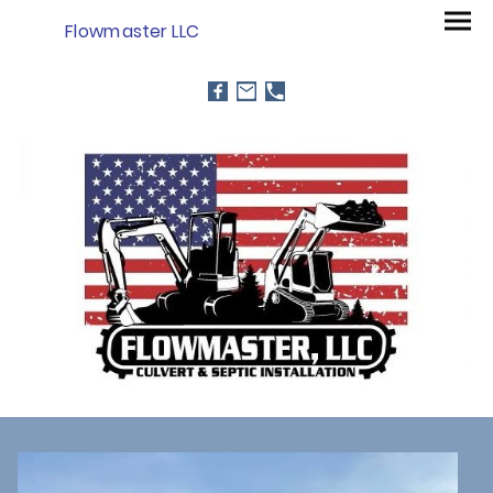
Flowmaster LLC