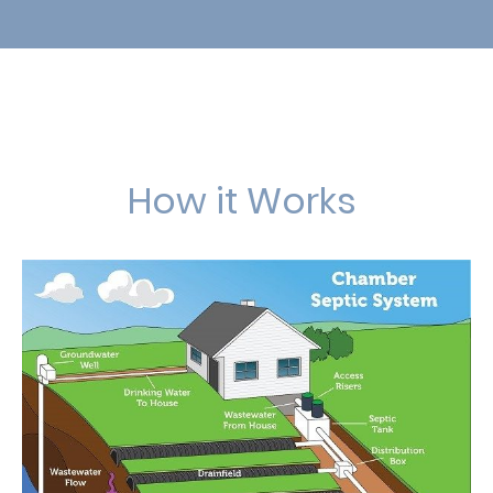
How it Works