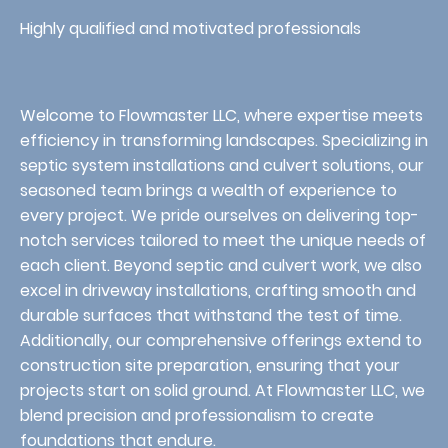
Highly qualified and motivated professionals
Welcome to Flowmaster LLC, where expertise meets
efficiency in transforming landscapes. Specializing in
septic system installations and culvert solutions, our
seasoned team brings a wealth of experience to
every project. We pride ourselves on delivering top-
notch services tailored to meet the unique needs of
each client. Beyond septic and culvert work, we also
excel in driveway installations, crafting smooth and
durable surfaces that withstand the test of time.
Additionally, our comprehensive offerings extend to
construction site preparation, ensuring that your
projects start on solid ground. At Flowmaster LLC, we
blend precision and professionalism to create
foundations that endure.