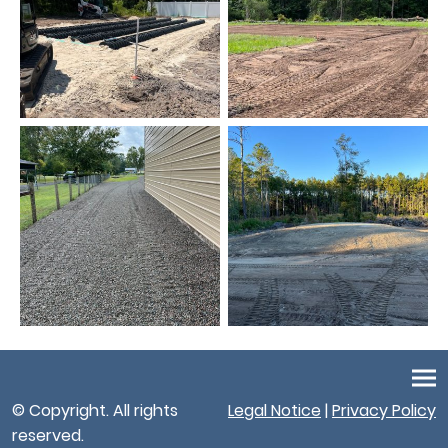
© Copyright. All rights
Legal Notice
|
Privacy Policy
reserved.