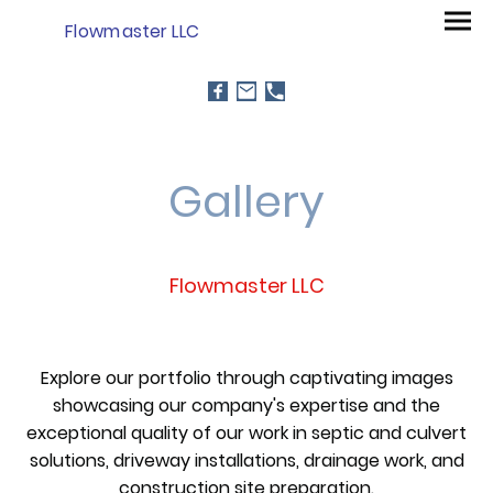
Flowmaster LLC
Gallery
Flowmaster LLC
Explore our portfolio through captivating images
showcasing our company's expertise and the
exceptional quality of our work in septic and culvert
solutions, driveway installations, drainage work, and
construction site preparation.